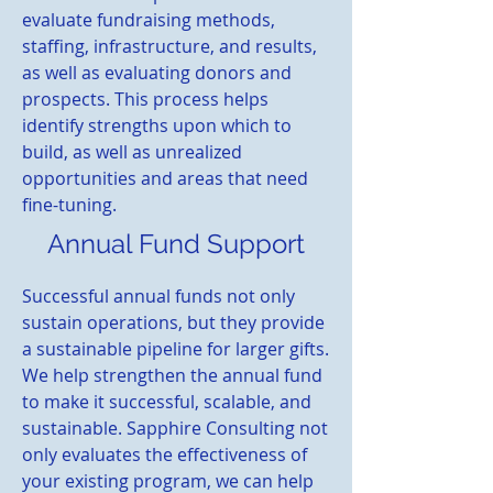
evaluate fundraising methods,
staffing, infrastructure, and results,
as well as evaluating donors and
prospects. This process helps
identify strengths upon which to
build, as well as unrealized
opportunities and areas that need
fine-tuning.
Annual Fund Support
Successful annual funds not only
sustain operations, but they provide
a sustainable pipeline for larger gifts.
We help strengthen the annual fund
to make it successful, scalable, and
sustainable. Sapphire Consulting not
only evaluates the effectiveness of
your existing program, we can help