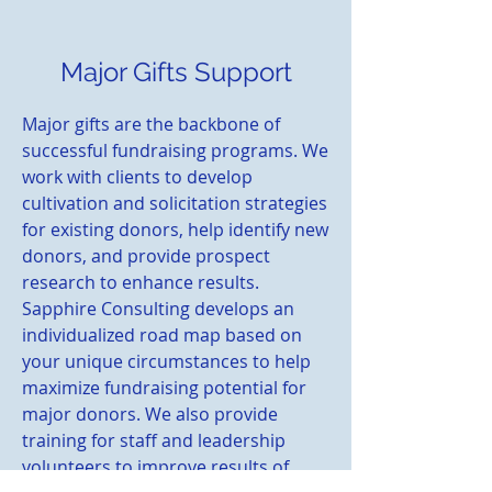
Major Gifts Support
Major gifts are the backbone of
successful fundraising programs. We
work with clients to develop
cultivation and solicitation strategies
for existing donors, help identify new
donors, and provide prospect
research to enhance results.
Sapphire Consulting develops an
individualized road map based on
your unique circumstances to help
maximize fundraising potential for
major donors. We also provide
training for staff and leadership
volunteers to improve results of