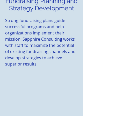
Fundraising Planning and
Strategy Development
Strong fundraising plans guide
successful programs and help
organizations implement their
mission. Sapphire Consulting works
with staff to maximize the potential
of existing fundraising channels and
develop strategies to achieve
superior results.