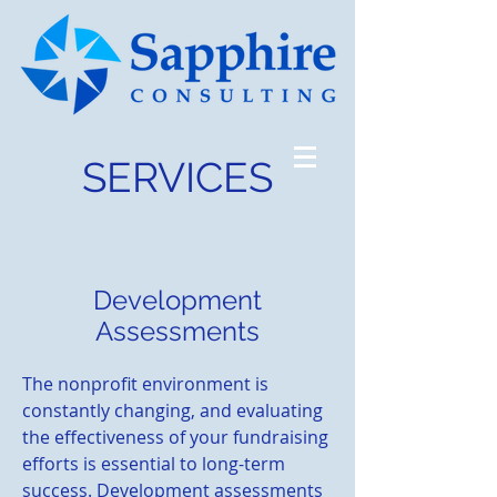
SERVICES
Development
Assessments
The nonprofit environment is
constantly changing, and evaluating
the effectiveness of your fundraising
efforts is essential to long-term
success. Development assessments