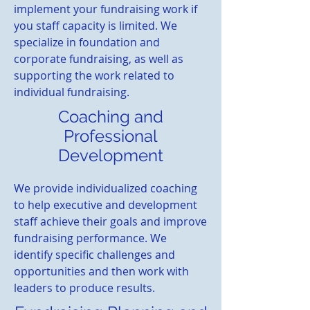
implement your fundraising work if
you staff capacity is limited. We
specialize in foundation and
corporate fundraising, as well as
supporting the work related to
individual fundraising.
Coaching and
Professional
Development
We provide individualized coaching
to help executive and development
staff achieve their goals and improve
fundraising performance. We
identify specific challenges and
opportunities and then work with
leaders to produce results.